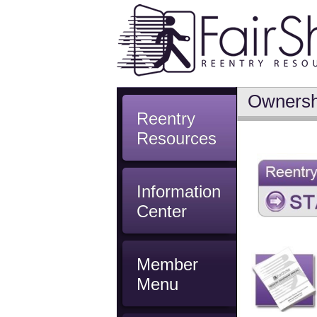
Ownersh
Reentry
Resources
Information
Center
Member
Menu