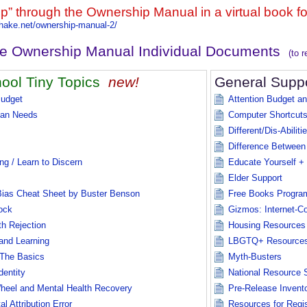
lip” through the Ownership Manual in a virtual book f
rshake.net/ownership-manual-2/
ke Ownership Manual Individual Documents
(to 
ool Tiny Topics
new!
General Supp
Budget
Attention Budget a
an Needs
Computer Shortcuts
Different/Dis-Abiliti
s
Difference Between
ng / Learn to Discern
Educate Yourself 
Elder Support
Bias Cheat Sheet by Buster Benson
Free Books Progra
ock
Gizmos: Internet-C
th Rejection
Housing Resources
and Learning
LBGTQ+ Resource
The Basics
Myth-Busters
dentity
National Resource 
heel and Mental Health Recovery
Pre-Release Invent
 Attribution Error
Resources for Regis