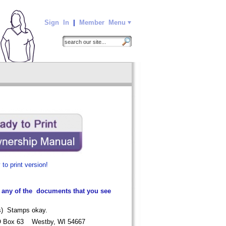
Sign In
|
Member Menu
to print version!
 any of the documents that you see
sts) Stamps okay.
O Box 63 Westby, WI 54667