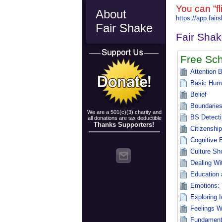
You can “f
About
https://app.fai
Fair Shake
Fair Sha
Free Sch
Attention 
Basic Hum
Belief
Boundarie
We are a 501(c)(3) charity and
BS Detecti
all donations are tax deductible
Thanks Supporters!
Citizenship
Cognitive 
Culture Sh
Dealing Wi
Education 
Emotions: 
Exploring I
Feelings W
Fundamental