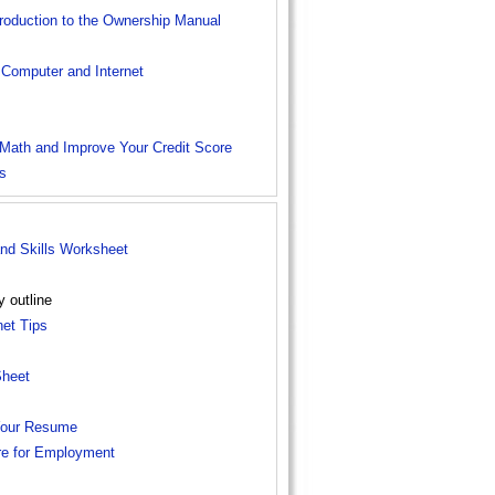
troduction to the Ownership Manual
 Computer and Internet
 Math and Improve Your Credit Score
s
d Skills Worksheet
y outline
et Tips
Sheet
 Your Resume
re for Employment