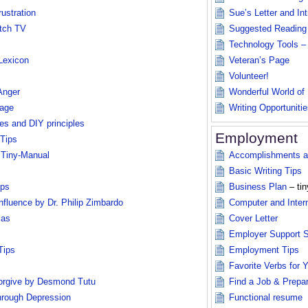
ustration
Sue’s Letter and In
tch TV
Suggested Reading
Technology Tools –
 Lexicon
Veteran’s Page
Volunteer!
Anger
Wonderful World of
rage
Writing Opportunitie
es and DIY principles
Employment
 Tips
 Tiny-Manual
Accomplishments an
Basic Writing Tips
ips
Business Plan
– tin
nfluence by Dr. Philip Zimbardo
Computer and Intern
ias
Cover Letter
Employer Support 
Tips
Employment Tips
Favorite Verbs for
rgive by Desmond Tutu
Find a Job & Prepa
rough Depression
Functional resume