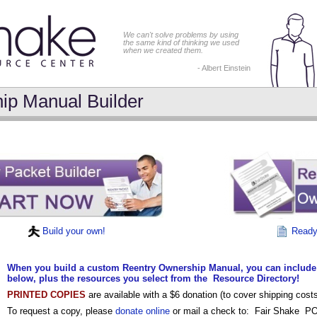
We can't solve problems by using
the same kind of thinking we used
when we created them.
- Albert Einstein
ip Manual Builder
Build your own!
Ready 
When you build a custom Reentry Ownership Manual, you can include
below, plus the resources you select from the Resource Directory!
PRINTED COPIES
are available with a $6 donation (to cover shipping co
To request a copy, please
donate online
or mail a check to:
Fair Shake P