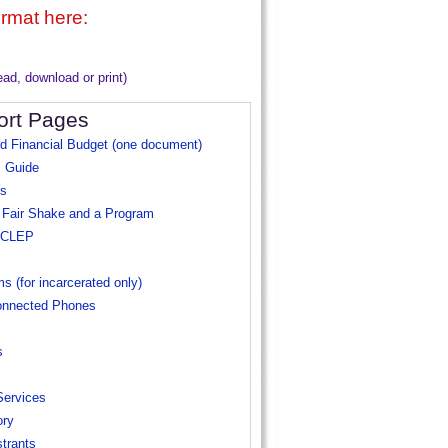
ormat here:
read, download or print)
ort Pages
nd Financial Budget (one document)
 Guide
es
 Fair Shake and a Program
+ CLEP
ms
(for incarcerated only)
onnected Phones
s
Services
ory
trants