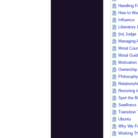
Handling Fr
How to Wa
Influence
Liberatory
(to) Judge
Managing 
Moral Cou
Moral Guid
Motivation
Ownership
Philosophy
Relationsh
Resisting I
Spot the B
Swellness
Transition 
Ubuntu
Why We Fo
Working Th