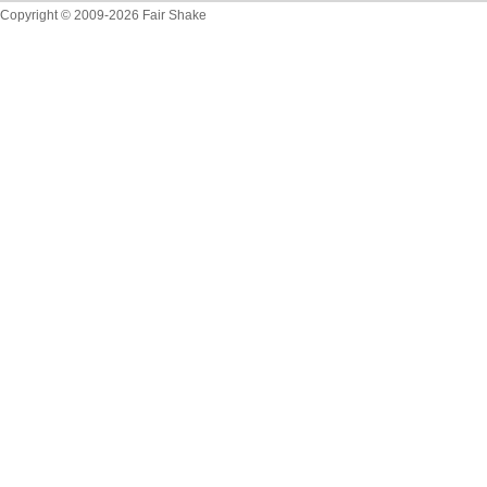
Copyright © 2009-2026 Fair Shake