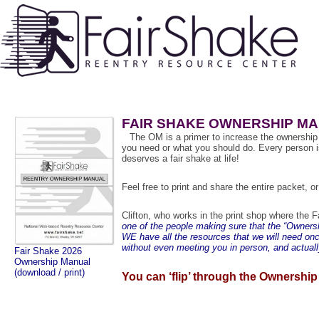
FAIR SHAKE OWNERSHIP M
a
The OM is a primer to increase the ownership o
you need or what you should do. Every person i
deserves a fair shake at life!
Feel free to print and share the entire packet, 
Clifton, who works in the print shop where the 
one of the people making sure that the “Ownershi
WE have all the resources that we will need on
without even meeting you in person, and actual
Fair Shake 2026
Ownership Manual
(download / print)
You can ‘flip’ through the Ownership