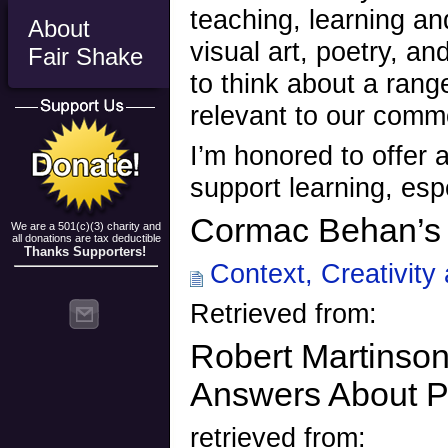
teaching, learning a
About
visual art, poetry, an
Fair Shake
to think about a rang
relevant to our comm
I’m honored to offer 
support learning, espe
Cormac Behan’s f
We are a 501(c)(3) charity and
all donations are tax deductible
Thanks Supporters!
Context, Creativity 
Retrieved from:
Robert Martinso
Answers About P
retrieved from: