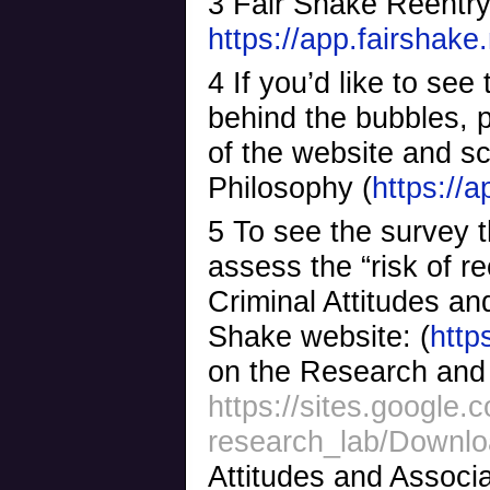
3 Fair Shake Reentr
https://app.fairshake
4 If you’d like to see
behind the bubbles, 
of the website and sc
Philosophy (
https://
5 To see the survey t
assess the “risk of r
Criminal Attitudes a
Shake website: (
http
on the Research and 
https://sites.google.
research_lab/Downl
Attitudes and Associ