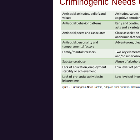
Criminogenic Needs 