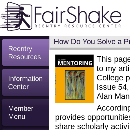
How Do You Solve a P
Reentry
Resources
This page
to my art
College p
Information
Issue 54,
Center
Alan Man
According
Member
Menu
provides opportunitie
share scholarly activi