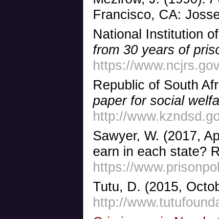
Francisco, CA: Joss
National Institution o
from 30 years of pri
https://www.ncjrs.gov
Republic of South Af
paper for social welf
http://www.kzndsd.g
Sawyer, W. (2017, Ap
earn in each state? 
https://www.prisonpo
Tutu, D. (2015, Octob
http://www.tutufounda