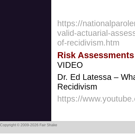
https://nationalparol
valid-actuarial-asses
of-recidivism.htm
Risk Assessments
VIDEO
Dr. Ed Latessa – Wh
Recidivism
https://www.youtub
Copyright © 2009-2026 Fair Shake