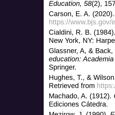
Education,
58
(2), 15
Carson, E. A. (2020).
https://www.bjs.gov/
Cialdini, R. B. (1984)
New York, NY: Harpe
Glassner, A, & Back,
education: Academia 
Springer.
Hughes, T., & Wilson,
Retrieved from
https
Machado, A. (1912).
Ediciones Cátedra.
Mezirow, J. (1990).
Fo