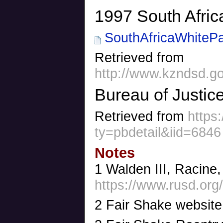
1997 South Afric
SouthAfricaWhitePa
Retrieved from
http://www.kzndsd.g
Bureau of Justice
Retrieved from
https
ty=pbdetail&iid=6846
Notes
1 Walden III, Racine
https://www.rusd.org/
2 Fair Shake websit