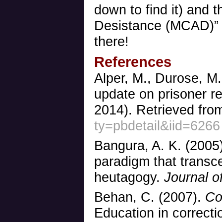
down to find it) and 
Desistance (MCAD)” 
there!
References
Alper, M., Durose, M
update on prisoner re
2014). Retrieved fr
ty=pbdetail&iid=6266
Bangura, A. K. (2005
paradigm that trans
heutagogy.
Journal of
Behan, C. (2007).
Co
Education in correctio